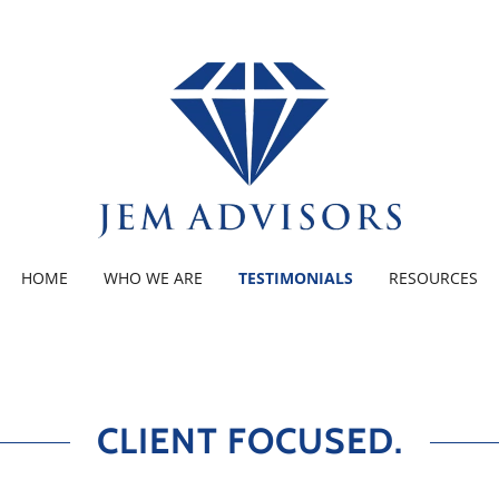
HOME
WHO WE ARE
TESTIMONIALS
RESOURCES
CLIENT FOCUSED.