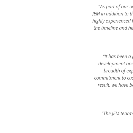
“As part of our 
JEM in addition to 
highly experienced 
the timeline and h
“It has been a
development and
breadth of exp
commitment to cust
result, we have b
“The JEM team’