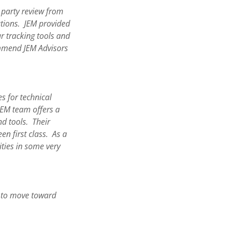
d party review from
ations. JEM provided
r tracking tools and
ommend JEM Advisors
s for technical
EM team offers a
nd tools. Their
n first class. As a
ities in some very
d to move toward