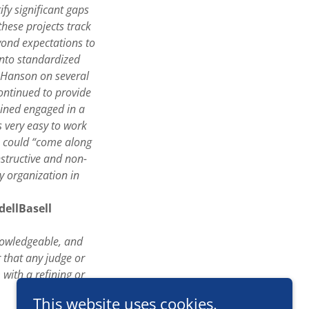
ify significant gaps
hese projects track
eyond expectations to
into standardized
m Hanson on several
continued to provide
mained engaged in a
 very easy to work
s could “come along
nstructive and non-
y organization in
dellBasell
knowledgeable, and
 that any judge or
with a refining or
This website uses cookies.