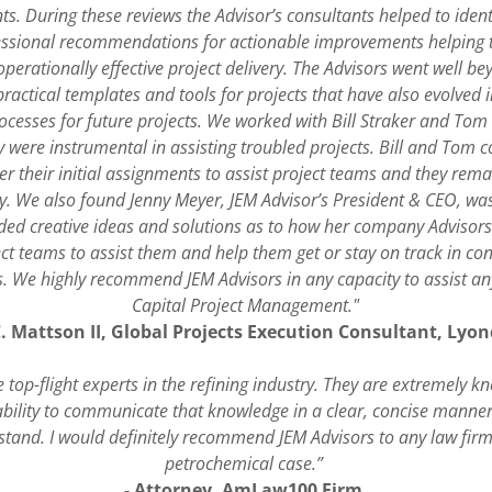
ts. During these reviews the Advisor’s consultants helped to ident
ssional recommendations for actionable improvements helping t
perationally effective project delivery. The Advisors went well b
practical templates and tools for projects that have also evolved 
cesses for future projects. We worked with Bill Straker and To
 were instrumental in assisting troubled projects. Bill and Tom 
ter their initial assignments to assist project teams and they re
y. We also found Jenny Meyer, JEM Advisor’s President & CEO, was
ided creative ideas and solutions as to how her company Advisor
ect teams to assist them and help them get or stay on track in co
. We highly recommend JEM Advisors in any capacity to assist an
Capital Project Management."
C. Mattson II, Global Projects Execution Consultant, Lyon
 top-flight experts in the refining industry. They are extremely 
ability to communicate that knowledge in a clear, concise manner
stand. I would definitely recommend JEM Advisors to any law firm 
petrochemical case.”
- Attorney, AmLaw100 Firm