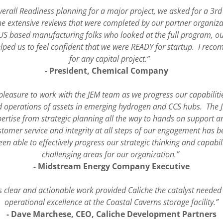
overall Readiness planning for a major project, we asked for a 3r
the extensive reviews that were completed by our partner organiz
US based manufacturing folks who looked at the full program, ou
elped us to feel confident that we were READY for startup. I rec
for any capital project.”
- President, Chemical Company
 pleasure to work with the JEM team as we progress our capabilitie
 operations of assets in emerging hydrogen and CCS hubs. The J
ertise from strategic planning all the way to hands on support a
omer service and integrity at all steps of our engagement has bee
een able to effectively progress our strategic thinking and capabil
challenging areas for our organization.”
-
Midstream Energy Company Executive
s clear and actionable work provided Caliche the catalyst neede
operational excellence at the Coastal Caverns storage facility.”
- Dave Marchese, CEO, Caliche Development Partners