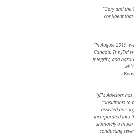
"Gary and the t
confident that
“In August 2019, we
Canada. The JEM te
integrity, and haza
whic
- Kra
"JEM Advisors has
consultants to 
assisted our or
incorporated into t
ultimately a much
conducting sever