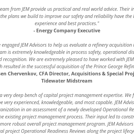
eam from JEM provide us practical and real world advice. Their i
 the plans we build to improve our safety and reliability have the b
experience and best practices."
- Energy Company Executive
 engaged JEM Advisors to help us evaluate a refinery acquisition 
am is extremely knowledgeable in process safety, operational dis
rd recognition. We are extremely pleased to have worked with JEM 
h resulted in the successful acquisition of the Prince George Refin
sen Chervenkov, CFA Director, Acquisitions & Special Pro
Tidewater Midstream
 a very deep bench of capital project management expertise. We 
be very experienced, knowledgeable, and most capable. JEM Advis
ganization in an assessment of a newly developed Operational R
he existing project management process. Their input led to cons
 more robust overall project management program. JEM Advisors a
al project Operational Readiness Reviews along the project lifecy