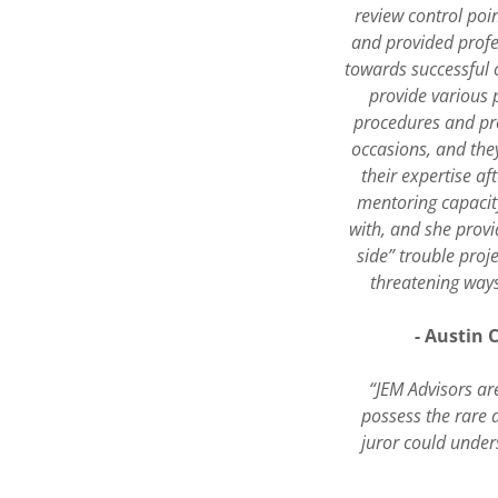
review control poin
and provided profe
towards successful o
provide various 
procedures and pro
occasions, and they
their expertise af
mentoring capacit
with, and she prov
side” trouble proj
threatening ways
- Austin 
“JEM Advisors are
possess the rare 
juror could under