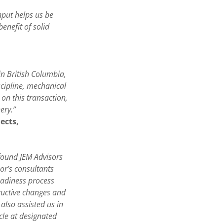
nput helps us be
enefit of solid
in British Columbia,
cipline, mechanical
on this transaction,
ery.”
jects,
found JEM Advisors
or’s consultants
eadiness process
tructive changes and
lso assisted us in
cle at designated